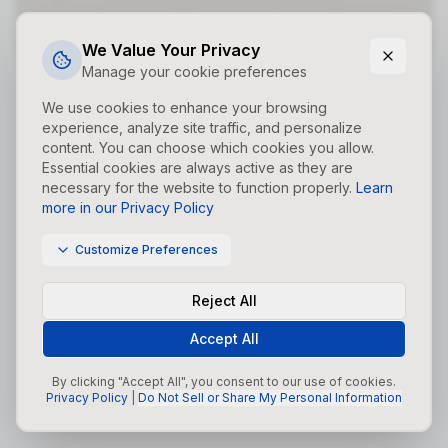
Did you forget to add the page to the router?
We Value Your Privacy
Manage your cookie preferences
We use cookies to enhance your browsing
experience, analyze site traffic, and personalize
content. You can choose which cookies you allow.
Essential cookies are always active as they are
necessary for the website to function properly.
Learn
more in our Privacy Policy
Customize Preferences
Reject All
Accept All
By clicking "Accept All", you consent to our use of cookies.
Privacy Policy
|
Do Not Sell or Share My Personal Information