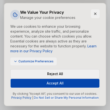
Did you forget to add the page to the router?
We Value Your Privacy
Manage your cookie preferences
We use cookies to enhance your browsing
experience, analyze site traffic, and personalize
content. You can choose which cookies you allow.
Essential cookies are always active as they are
necessary for the website to function properly.
Learn
more in our Privacy Policy
Customize Preferences
Reject All
Accept All
By clicking "Accept All", you consent to our use of cookies.
Privacy Policy
|
Do Not Sell or Share My Personal Information