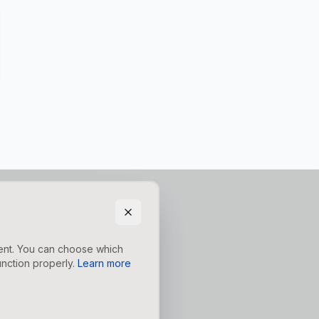
tent. You can choose which
nction properly.
Learn more