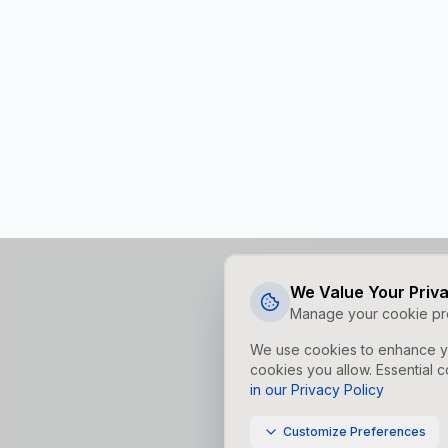
We Value Your Priv
Manage your cookie pr
We use cookies to enhance yo
cookies you allow. Essential c
in our Privacy Policy
Customize Preferences