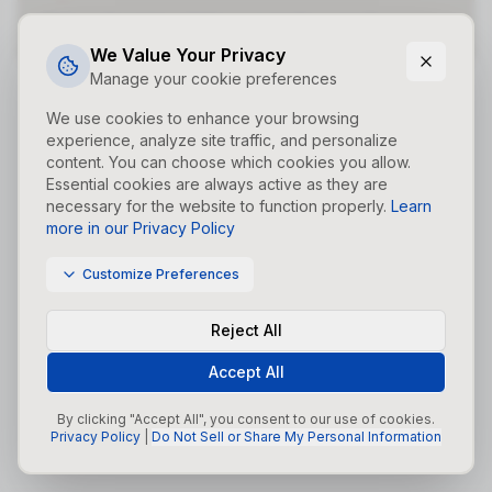
Did you forget to add the page to the router?
We Value Your Privacy
Manage your cookie preferences
We use cookies to enhance your browsing
experience, analyze site traffic, and personalize
content. You can choose which cookies you allow.
Essential cookies are always active as they are
necessary for the website to function properly.
Learn
more in our Privacy Policy
Customize Preferences
Reject All
Accept All
By clicking "Accept All", you consent to our use of cookies.
Privacy Policy
|
Do Not Sell or Share My Personal Information