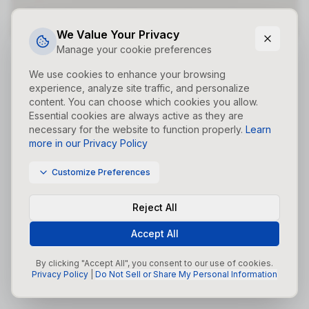
Did you forget to add the page to the router?
We Value Your Privacy
Manage your cookie preferences
We use cookies to enhance your browsing
experience, analyze site traffic, and personalize
content. You can choose which cookies you allow.
Essential cookies are always active as they are
necessary for the website to function properly.
Learn
more in our Privacy Policy
Customize Preferences
Reject All
Accept All
By clicking "Accept All", you consent to our use of cookies.
Privacy Policy
|
Do Not Sell or Share My Personal Information