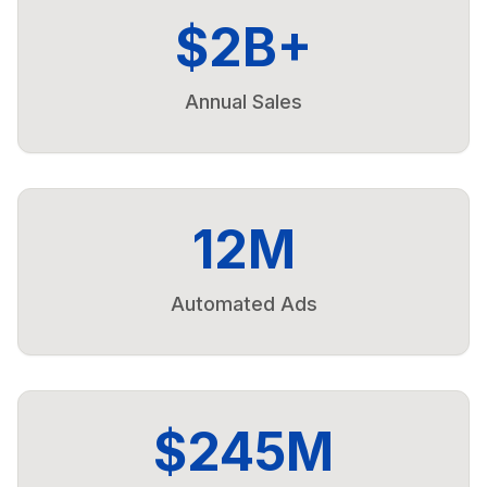
$2B+
Annual Sales
12M
Automated Ads
$245M