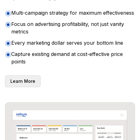
Multi-campaign strategy for maximum effectiveness
Focus on advertising profitability, not just vanity
metrics
Every marketing dollar serves your bottom line
Capture existing demand at cost-effective price
points
Learn More