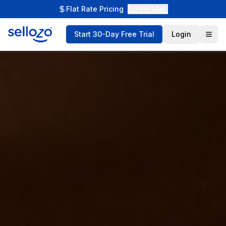
Flat Rate Pricing
Do the Math
Start 30-Day Free Trial
Login