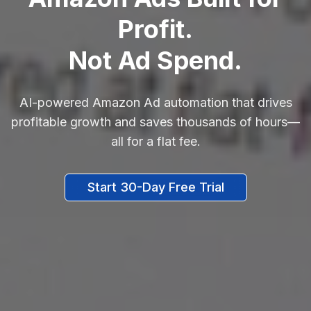
Profit.
Not Ad Spend.
AI-powered Amazon Ad automation that drives
profitable growth and saves thousands of hours—
all for a flat fee.
Start 30-Day Free Trial