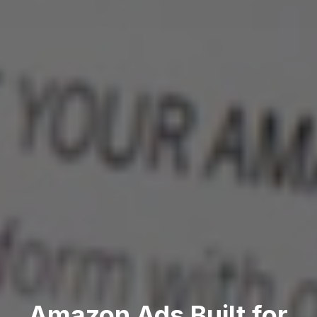
Amazon Ads Built for