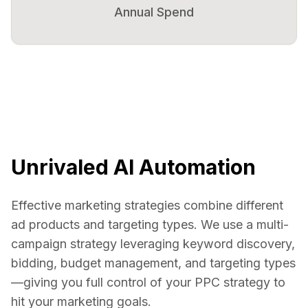
Annual Spend
Unrivaled AI Automation
Effective marketing strategies combine different
ad products and targeting types. We use a multi-
campaign strategy leveraging keyword discovery,
bidding, budget management, and targeting types
—giving you full control of your PPC strategy to
hit your marketing goals.