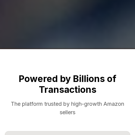
Powered by Billions of
Transactions
The platform trusted by high-growth Amazon
sellers