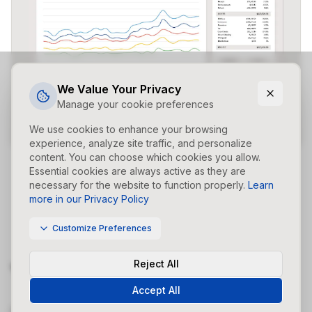
We Value Your Privacy
Manage your cookie preferences
We use cookies to enhance your browsing
experience, analyze site traffic, and personalize
content. You can choose which cookies you allow.
Essential cookies are always active as they are
necessary for the website to function properly.
Learn
more in our Privacy Policy
Customize Preferences
Reject All
Your Strategy Made Easy
Accept All
Campaign Studio allows custom control of