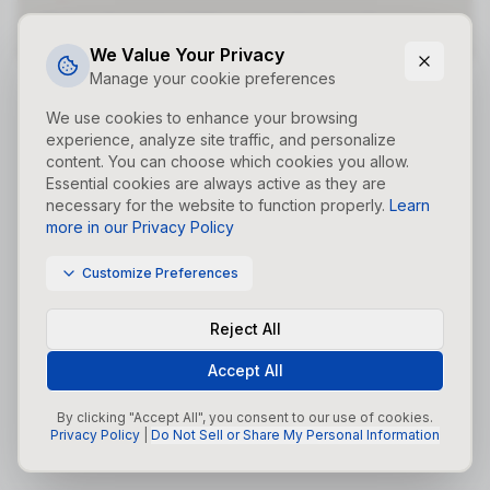
Did you forget to add the page to the router?
We Value Your Privacy
Manage your cookie preferences
We use cookies to enhance your browsing
experience, analyze site traffic, and personalize
content. You can choose which cookies you allow.
Essential cookies are always active as they are
necessary for the website to function properly.
Learn
more in our Privacy Policy
Customize Preferences
Reject All
Accept All
By clicking "Accept All", you consent to our use of cookies.
Privacy Policy
|
Do Not Sell or Share My Personal Information