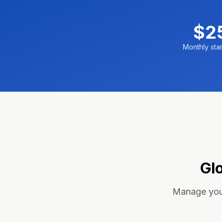
$2
Monthly star
Gl
Manage your