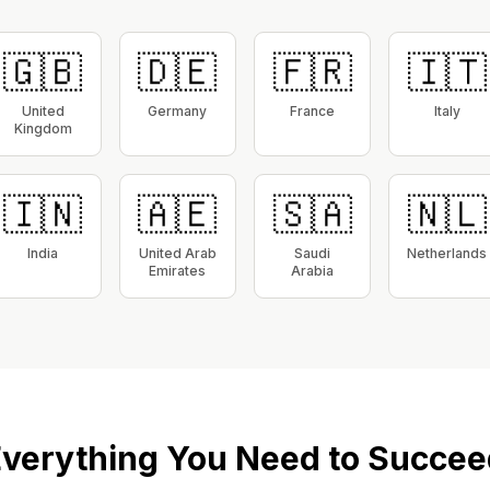
🇬🇧
🇩🇪
🇫🇷
🇮🇹
United
Germany
France
Italy
Kingdom
🇮🇳
🇦🇪
🇸🇦
🇳🇱
India
United Arab
Saudi
Netherlands
Emirates
Arabia
verything You Need to Succee