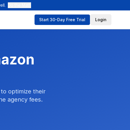
ll.
Do the Math
Start 30-Day Free Trial
Login
mazon
to optimize their
the agency fees.