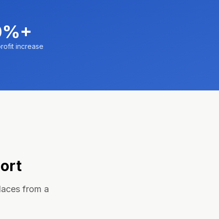
0%+
rofit increase
ort
laces from a