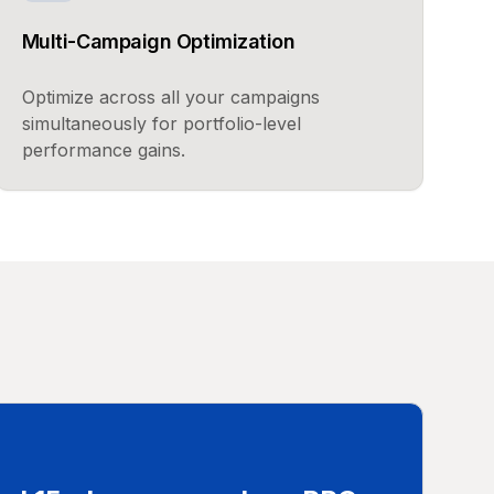
Multi-Campaign Optimization
Optimize across all your campaigns
simultaneously for portfolio-level
performance gains.