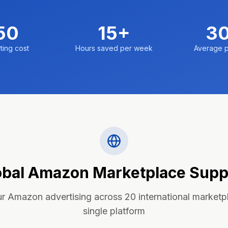
50
15+
3
ting cost
Hours saved per week
Average p
obal Amazon Marketplace Supp
 Amazon advertising across 20 international marketp
single platform