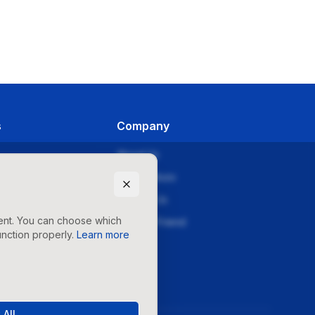
s
Company
About Us
orials
Why Sellozo
es
Contact Us
tent. You can choose which
ries
Refer-a-Friend
nction properly.
Learn more
Pricing
 All