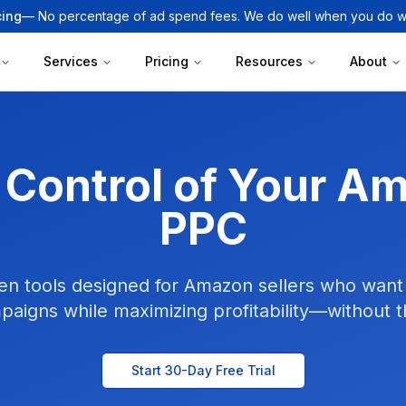
cing
— No percentage of ad spend fees. We do well when you do we
Services
Pricing
Resources
About
 Control of Your A
PPC
en tools designed for Amazon sellers who want 
paigns while maximizing profitability—without 
Start 30-Day Free Trial