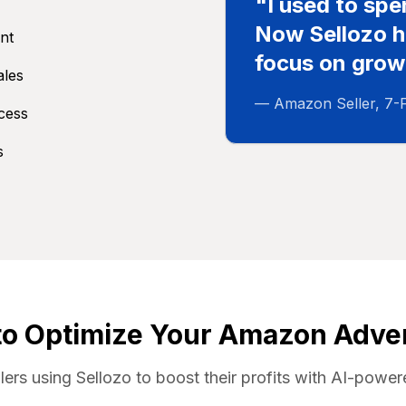
"I used to sp
Now Sellozo ha
nt
focus on grow
ales
— Amazon Seller, 7-
ccess
s
to Optimize Your Amazon Adver
llers using Sellozo to boost their profits with AI-po