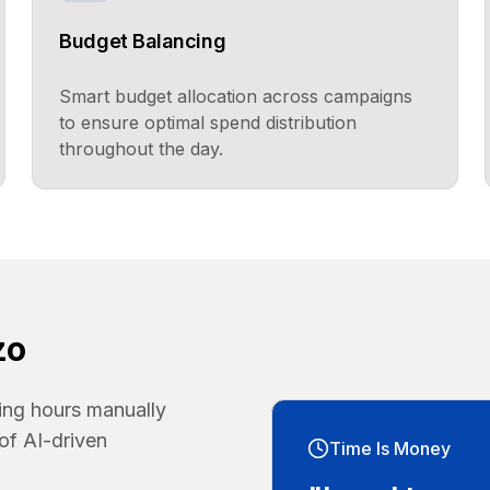
Budget Balancing
Smart budget allocation across campaigns
to ensure optimal spend distribution
throughout the day.
zo
ing hours manually
of AI-driven
Time Is Money