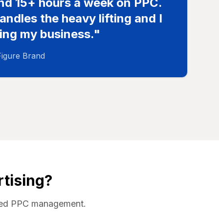
end 15+ hours a week on PPC.
ndles the heavy lifting and I
ing my business."
Figure Brand
tising?
wered PPC management.