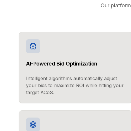
Our platform
AI-Powered Bid Optimization
Intelligent algorithms automatically adjust
your bids to maximize ROI while hitting your
target ACoS.