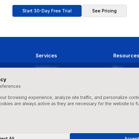
Start 30-Day Free Trial
See Pricing
Services
Resource
Self Serve
Blog
Agency
Videos & Tut
acy
eferences
Strategic Management
Release Not
ur browsing experience, analyze site traffic, and personalize con
Success Sto
ookies are always active as they are necessary for the website to fu
ect All
Accept