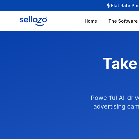
Flat Rate Pri
Home
The Software
Take
Powerful AI-driv
advertising cam