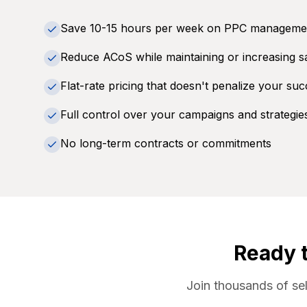
Save 10-15 hours per week on PPC manageme
Reduce ACoS while maintaining or increasing s
Flat-rate pricing that doesn't penalize your su
Full control over your campaigns and strategie
No long-term contracts or commitments
Ready 
Join thousands of se