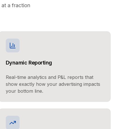
at a fraction
Dynamic Reporting
Real-time analytics and P&L reports that
show exactly how your advertising impacts
your bottom line.