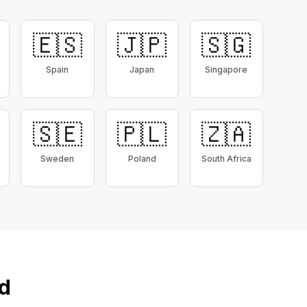
🇪🇸
🇯🇵
🇸🇬
Spain
Japan
Singapore
🇸🇪
🇵🇱
🇿🇦
Sweden
Poland
South Africa
d