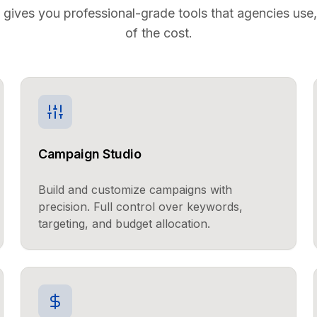
 gives you professional-grade tools that agencies use, 
of the cost.
Campaign Studio
Build and customize campaigns with
precision. Full control over keywords,
targeting, and budget allocation.