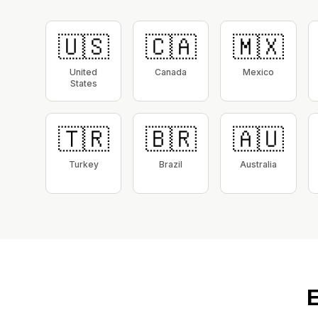
🇺🇸
🇨🇦
🇲🇽
United
Canada
Mexico
States
🇹🇷
🇧🇷
🇦🇺
Turkey
Brazil
Australia
E