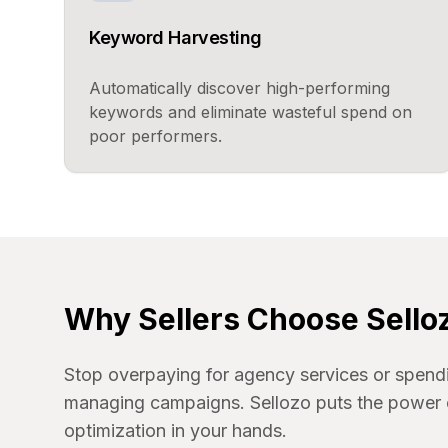
Keyword Harvesting
Automatically discover high-performing
keywords and eliminate wasteful spend on
poor performers.
Why Sellers Choose Sello
Stop overpaying for agency services or spend
managing campaigns. Sellozo puts the power 
optimization in your hands.