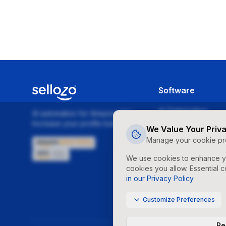
Software
AI Optimization
AI automation for Amazon PPC.
Increase your profits today!
Campaign Studio
We Value Your Priv
Manage your cookie pr
Dayparting
We use cookies to enhance yo
Repricer
cookies you allow. Essential c
Financial Reports
in our Privacy Policy
Budget Balancing
Customize Preferences
Rej