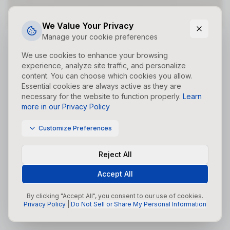
Did you forget to add the page to the router?
We Value Your Privacy
Manage your cookie preferences
We use cookies to enhance your browsing
experience, analyze site traffic, and personalize
content. You can choose which cookies you allow.
Essential cookies are always active as they are
necessary for the website to function properly.
Learn
more in our Privacy Policy
Customize Preferences
Reject All
Accept All
By clicking "Accept All", you consent to our use of cookies.
Privacy Policy
|
Do Not Sell or Share My Personal Information