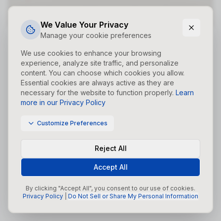
Did you forget to add the page to the router?
We Value Your Privacy
Manage your cookie preferences
We use cookies to enhance your browsing
experience, analyze site traffic, and personalize
content. You can choose which cookies you allow.
Essential cookies are always active as they are
necessary for the website to function properly.
Learn
more in our Privacy Policy
Customize Preferences
Reject All
Accept All
By clicking "Accept All", you consent to our use of cookies.
Privacy Policy
|
Do Not Sell or Share My Personal Information