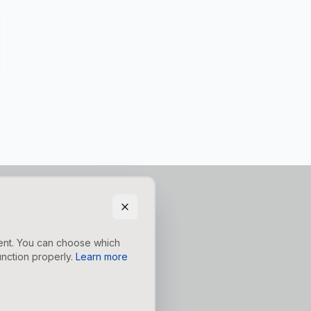
tent. You can choose which
nction properly.
Learn more