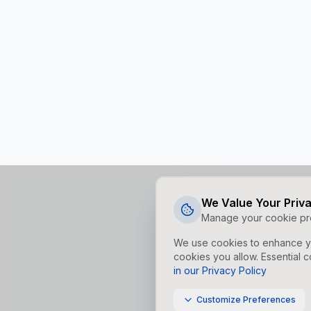
We Value Your Priv
Manage your cookie pr
We use cookies to enhance yo
cookies you allow. Essential c
in our Privacy Policy
Customize Preferences