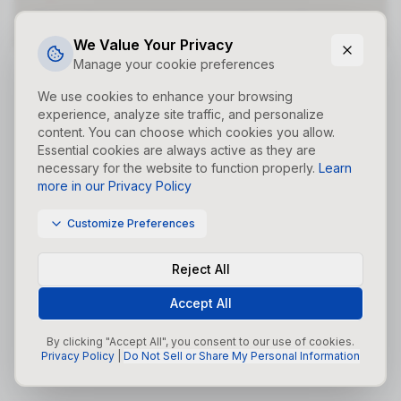
Did you forget to add the page to the router?
We Value Your Privacy
Manage your cookie preferences
We use cookies to enhance your browsing
experience, analyze site traffic, and personalize
content. You can choose which cookies you allow.
Essential cookies are always active as they are
necessary for the website to function properly.
Learn
more in our Privacy Policy
Customize Preferences
Reject All
Accept All
By clicking "Accept All", you consent to our use of cookies.
Privacy Policy
|
Do Not Sell or Share My Personal Information