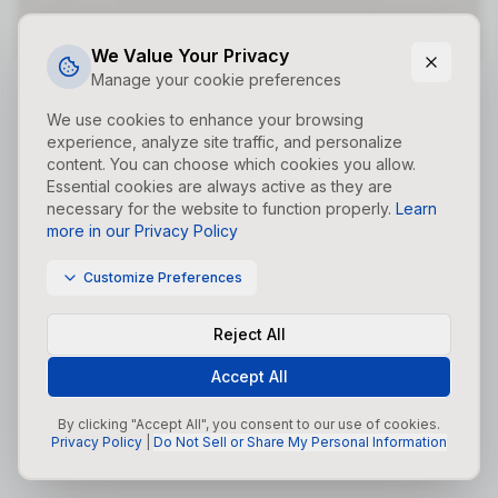
Did you forget to add the page to the router?
We Value Your Privacy
Manage your cookie preferences
We use cookies to enhance your browsing
experience, analyze site traffic, and personalize
content. You can choose which cookies you allow.
Essential cookies are always active as they are
necessary for the website to function properly.
Learn
more in our Privacy Policy
Customize Preferences
Reject All
Accept All
By clicking "Accept All", you consent to our use of cookies.
Privacy Policy
|
Do Not Sell or Share My Personal Information