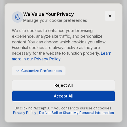
Did you forget to add the page to the router?
We Value Your Privacy
Manage your cookie preferences
We use cookies to enhance your browsing
experience, analyze site traffic, and personalize
content. You can choose which cookies you allow.
Essential cookies are always active as they are
necessary for the website to function properly.
Learn
more in our Privacy Policy
Customize Preferences
Reject All
Accept All
By clicking "Accept All", you consent to our use of cookies.
Privacy Policy
|
Do Not Sell or Share My Personal Information