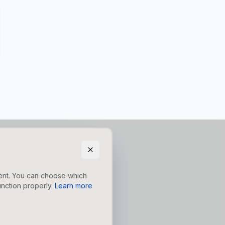
tent. You can choose which
nction properly.
Learn more