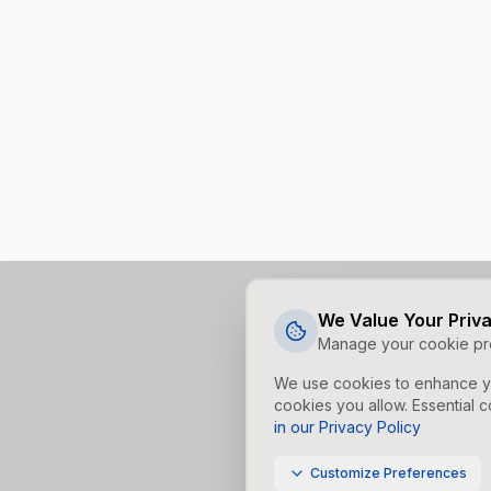
We Value Your Priv
Manage your cookie pr
We use cookies to enhance yo
cookies you allow. Essential c
in our Privacy Policy
Customize Preferences