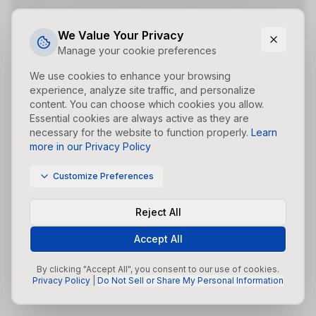
Did you forget to add the page to the router?
We Value Your Privacy
Manage your cookie preferences
We use cookies to enhance your browsing
experience, analyze site traffic, and personalize
content. You can choose which cookies you allow.
Essential cookies are always active as they are
necessary for the website to function properly.
Learn
more in our Privacy Policy
Customize Preferences
Reject All
Accept All
By clicking "Accept All", you consent to our use of cookies.
Privacy Policy
|
Do Not Sell or Share My Personal Information